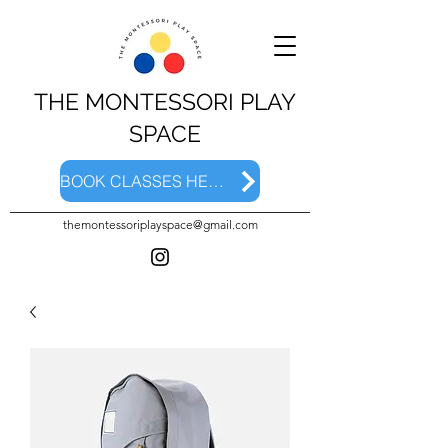
THE MONTESSORI PLAY
SPACE
BOOK CLASSES HERE
themontessoriplayspace@gmail.com