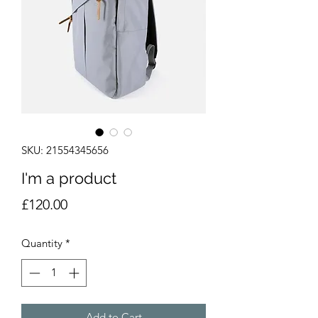
SKU: 21554345656
I'm a product
Price
£120.00
Quantity
*
Add to Cart