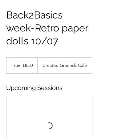
Back2Basics
week-Retro paper
dolls 10/07
From
8.50
From £8.50
Creative Grounds Cafe
British
pounds
Upcoming Sessions