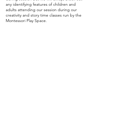
any identifying features of children and
adults attending our session during our
creativity and story time classes run by the
Contact Details
themontessoriplayspace@gmail.com
Saint Andrew's Centre, School Hill, Histon,
Cambridge, UK
Subscribe Form