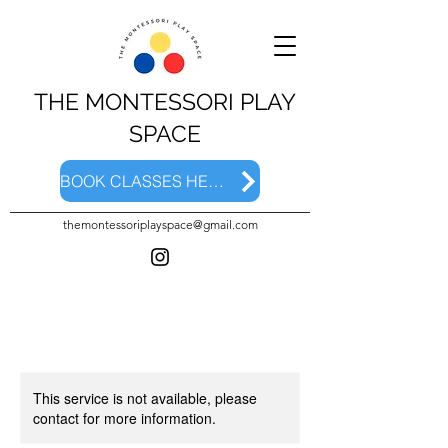
THE MONTESSORI PLAY
SPACE
BOOK CLASSES HERE
themontessoriplayspace@gmail.com
This service is not available, please
contact for more information.