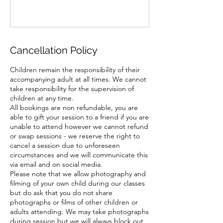
Cancellation Policy
Children remain the responsibility of their
accompanying adult at all times. We cannot
take responsibility for the supervision of
children at any time.
All bookings are non refundable, you are
able to gift your session to a friend if you are
unable to attend however we cannot refund
or swap sessions - we reserve the right to
cancel a session due to unforeseen
circumstances and we will communicate this
via email and on social media.
Please note that we allow photography and
filming of your own child during our classes
but do ask that you do not share
photographs or films of other children or
adults attending. We may take photographs
during session but we will always block out